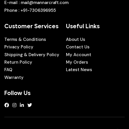
E-mail
: mail@mannarcraft.com
Phone
: +91-7306396955
Customer Services
Useful Links
Terms & Conditions
About Us
Privacy Policy
Contact Us
Shipping & Delivery Policy
My Account
Return Policy
My Orders
FAQ
Latest News
Warranty
Follow Us