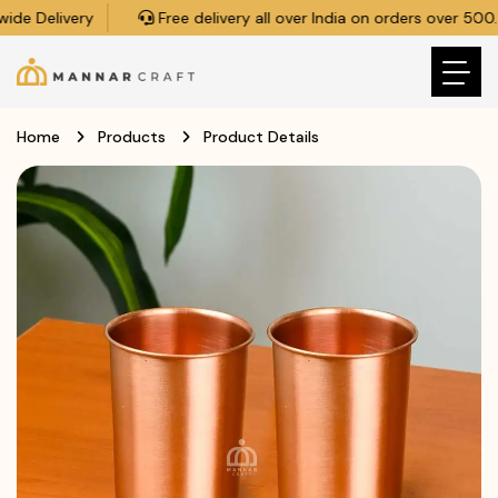
de Delivery
Free delivery all over India on orders over ₹500.
Home
Products
Product Details