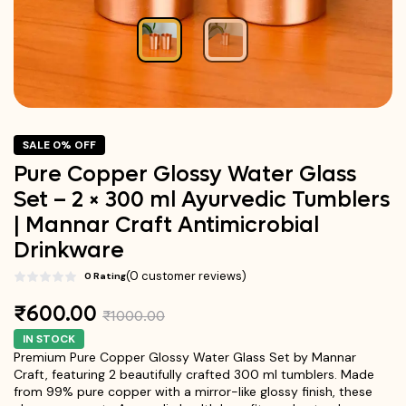
SALE 0% OFF
Pure Copper Glossy Water Glass
Set – 2 × 300 ml Ayurvedic Tumblers
| Mannar Craft Antimicrobial
Drinkware
(0 customer reviews)
0 Rating
₹600.00
₹1000.00
IN STOCK
Premium Pure Copper Glossy Water Glass Set by Mannar
Craft, featuring 2 beautifully crafted 300 ml tumblers. Made
from 99% pure copper with a mirror-like glossy finish, these