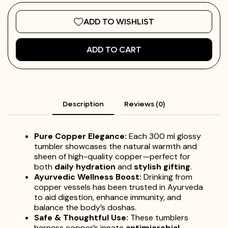
ADD TO WISHLIST
ADD TO CART
Description
Reviews (0)
Pure Copper Elegance:
Each 300 ml glossy
tumbler showcases the natural warmth and
sheen of high-quality copper—perfect for
both
daily hydration
and
stylish gifting
.
Ayurvedic Wellness Boost:
Drinking from
copper vessels has been trusted in Ayurveda
to aid digestion, enhance immunity, and
balance the body’s doshas.
Safe & Thoughtful Use:
These tumblers
harness copper’s innate
antimicrobial