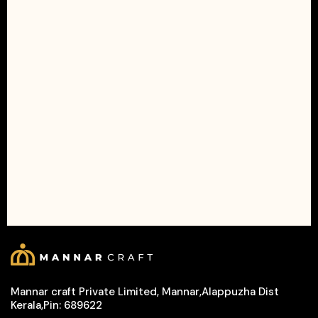
Mannar craft Private Limited, Mannar,Alappuzha Dist
Kerala,Pin: 689622