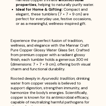
properties
, helping to naturally purify water.
Ideal for Home & Gifting:
Compact and
elegant, these tumblers (7 × 7 × 9 cm) are
perfect for everyday use, festive occasions,
or as a meaningful, wellness-inspired gift.
Experience the perfect fusion of tradition,
wellness, and elegance with the Mannar Craft
Pure Copper Glossy Water Glass Set. Crafted
from premium copper with a radiant glossy
finish, each tumbler holds a generous 300 ml
(dimensions: 7 × 7 × 9 cm), offering both visual
charm and functional durability.
Rooted deeply in
Ayurvedic tradition
, drinking
water from copper vessels is believed to
support digestion, strengthen immunity, and
harmonize the body’s energies. Scientifically,
copper is known for its antimicrobial efficacy,
capable of neutralizing harmful pathogens for