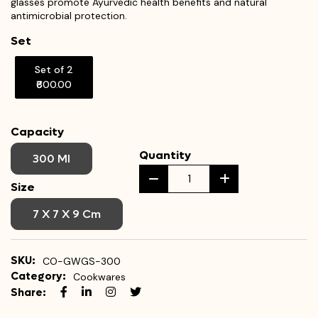
glasses promote Ayurvedic health benefits and natural
antimicrobial protection.
Set
Set of 2
₹600.00
Capacity
Quantity
300 Ml
Size
7 X 7 X 9 Cm
SKU:
CO-GWGS-300
Category:
Cookwares
Share: