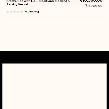
₹10,500.00
Bronze Pot With Lid – Traditional Cooking &
Serving Vessel
₹14,700.00
0.0 Rating