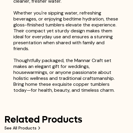
cleaner, fresher water.
Whether you're sipping water, refreshing
beverages, or enjoying bedtime hydration, these
gloss-finished tumblers elevate the experience.
Their compact yet sturdy design makes them
ideal for everyday use and ensures a stunning
presentation when shared with family and
friends.
Thoughtfully packaged, the Mannar Craft set
makes an elegant gift for weddings,
housewarmings, or anyone passionate about
holistic wellness and traditional craftsmanship.
Bring home these exquisite copper tumblers
today—for health, beauty, and timeless charm.
Related Products
See All Products