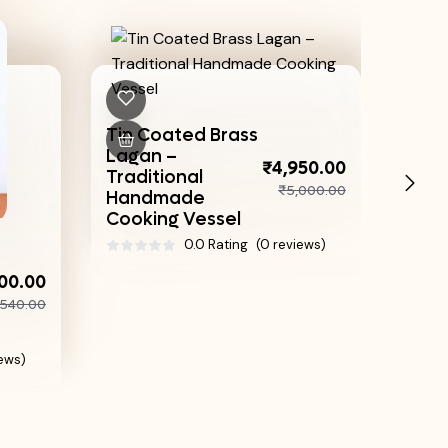
 Coated Brass
Authentic Bronze
an –
Achappam Maker
₹
₹4,950.00
itional
– Traditional Achu
₹5,000.00
dmade
For Perfect Rose...
king Vessel
0.0 Rating
(0 re
0.0 Rating
(0 reviews)