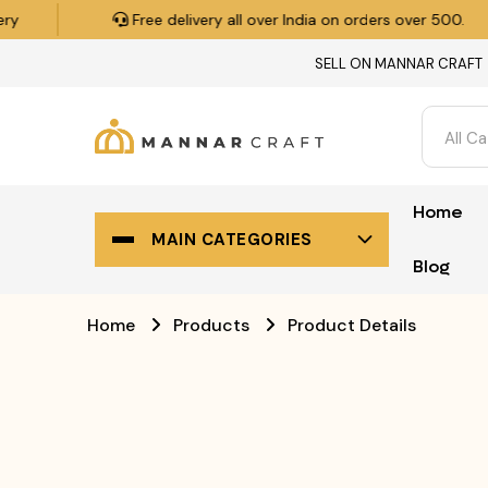
Free delivery all over India on orders over ₹500.
SELL ON MANNAR CRAFT
All C
Home
MAIN CATEGORIES
Blog
Home
Products
Product Details