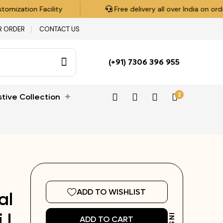
ization Facility
Free delivery all over India on orders
R ORDER
CONTACT US
(+91) 7306 396 955
2
stive Collection
ADD TO WISHLIST
al
 |
ADD TO CART