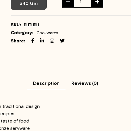
340 Gm
SKU:
BHTHBH
Category:
Cookwares
Share:
Description
Reviews (0)
traditional design
 recipes
 taste of food
ronze servware