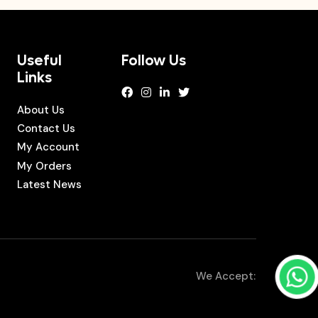
Useful
Follow Us
Links
About Us
Contact Us
My Account
My Orders
Latest News
We Accept: