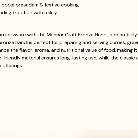
s, pooja prasadam & festive cooking
ing tradition with utility
ian servware with the Mannar Craft Bronze Handi, a beautifull
bronze handi is perfect for preparing and serving curries, grav
ance the flavor, aroma, and nutritional value of food, making 
o-friendly material ensures long-lasting use, while the classic
 offerings.