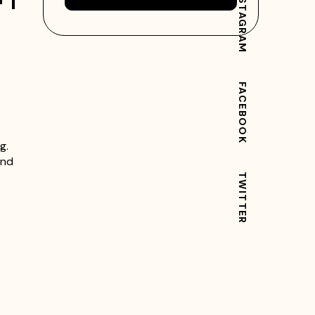
INSTAGRAM
FACEBOOK
g.
and
TWITTER