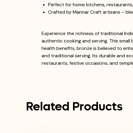
Perfect for home kitchens, restaurant
Crafted by Mannar Craft artisans – blend
Experience the richness of traditional Ind
authentic cooking and serving. This small 
health benefits, bronze is believed to enh
and traditional serving. Its durable and ec
restaurants, festive occasions, and temple
Related Products