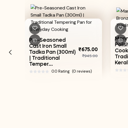
Mannar Craft
-Seasoned
Polished Bronze
 Iron Small
₹3,
₹675.00
Cooking Uruli |
a Pan (300ml)
₹4
₹945.00
Traditional
ditional
Kerala Pot
er...
0.0 Rating
(0 rev
0.0 Rating
(0 reviews)