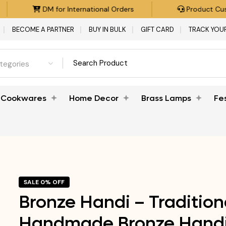
DM for International Orders
Product Custom
BECOME A PARTNER
BUY IN BULK
GIFT CARD
TRACK YOU
ategories
Cookwares
Home Decor
Brass Lamps
Fe
SALE 0% OFF
Bronze Handi – Tradition
Handmade Bronze Handi