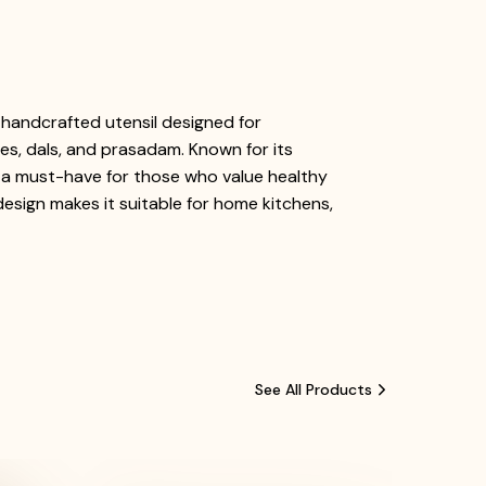
y handcrafted utensil designed for
ies, dals, and prasadam. Known for its
it a must-have for those who value healthy
 design makes it suitable for home kitchens,
See All Products