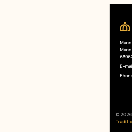
Manna
Manna
6896
E-mai
Phon
©
2026
Traditi