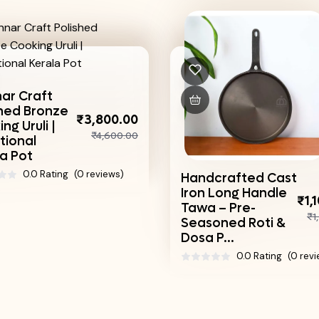
Tin
Lag
800.00
Trad
,600.00
Han
Coo
iews)
Handcrafted Cast
Iron Long Handle
₹1,100.00
Tawa – Pre-
₹1,540.00
Seasoned Roti &
Dosa P...
0.0 Rating
(0 reviews)