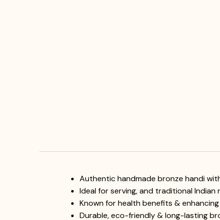
Authentic handmade bronze handi with 
Ideal for serving, and traditional Indian
Known for health benefits & enhancing
Durable, eco-friendly & long-lasting b