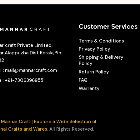
Customer Services
Terms & Conditions
r craft Private Limited,
Privacy Policy
r,Alappuzha Dist Kerala,Pin:
Shipping & Delivery
22
Policy
l
: mail@mannarcraft.com
Return Policy
FAQ
e
: +91-7306396955
Warranty
Mannar Craft | Explore a Wide Selection of
onal Crafts and Wares
. All Rights Reserved.