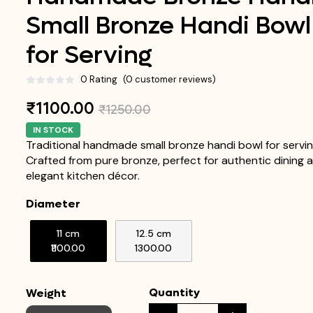
Small Bronze Handi Bowl
for Serving
0 Rating
(0 customer reviews)
₹1100.00
₹1250.00
IN STOCK
Traditional handmade small bronze handi bowl for servin
Crafted from pure bronze, perfect for authentic dining 
elegant kitchen décor.
Diameter
11 cm
12.5 cm
₹1100.00
₹1300.00
Quantity
Weight