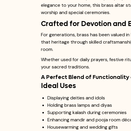
elegance to your home, this brass altar sta
worship and special ceremonies.
Crafted for Devotion and 
For generations, brass has been valued in 
that heritage through skilled craftsmanshi
room.
Whether used for daily prayers, festive rit
your sacred traditions.
A Perfect Blend of Functionality
Ideal Uses
Displaying deities and idols
Holding brass lamps and diyas
Supporting kalash during ceremonies
Enhancing mandir and pooja room déc
Housewarming and wedding gifts