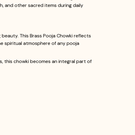
sh, and other sacred items during daily
g beauty. This Brass Pooja Chowki reflects
the spiritual atmosphere of any pooja
ies, this chowki becomes an integral part of