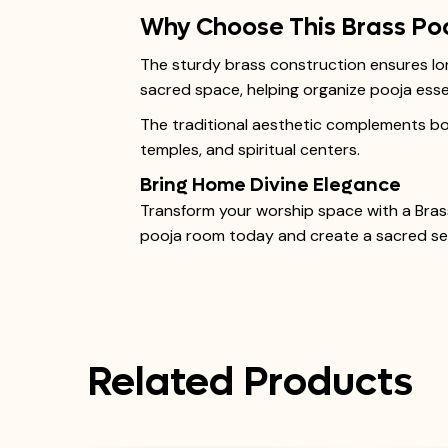
Why Choose This Brass Po
The sturdy brass construction ensures long
sacred space, helping organize pooja essen
The traditional aesthetic complements both
temples, and spiritual centers.
Bring Home Divine Elegance
Transform your worship space with a Brass
pooja room today and create a sacred sett
Related Products