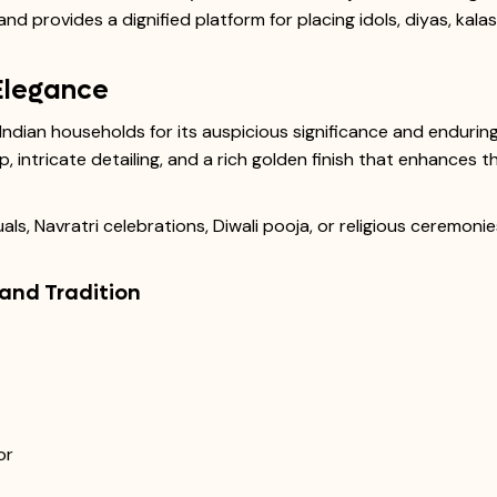
nd provides a dignified platform for placing idols, diyas, kala
Elegance
Indian households for its auspicious significance and endurin
p, intricate detailing, and a rich golden finish that enhances 
uals, Navratri celebrations, Diwali pooja, or religious ceremon
 and Tradition
or