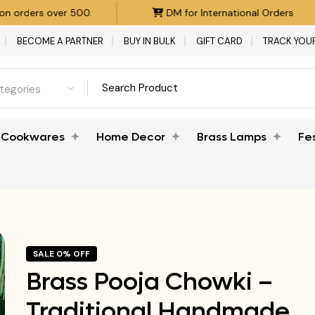
DM for International Orders
Product Customizatio
BECOME A PARTNER
BUY IN BULK
GIFT CARD
TRACK YOU
ategories
Cookwares
Home Decor
Brass Lamps
Fe
SALE 0% OFF
Brass Pooja Chowki –
Traditional Handmade