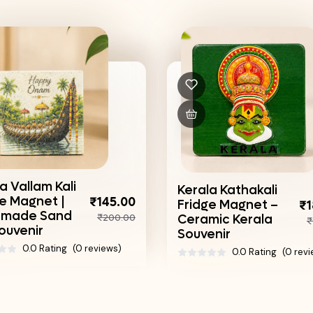
a Vallam Kali
Kerala Kathakali
ge Magnet |
₹145.00
Fridge Magnet –
₹1
made Sand
₹200.00
Ceramic Kerala
₹
ouvenir
Souvenir
0.0 Rating
(0 reviews)
0.0 Rating
(0 rev