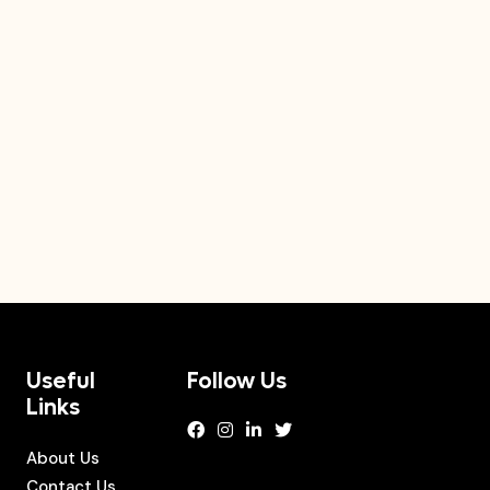
Useful
Follow Us
Links
About Us
Contact Us