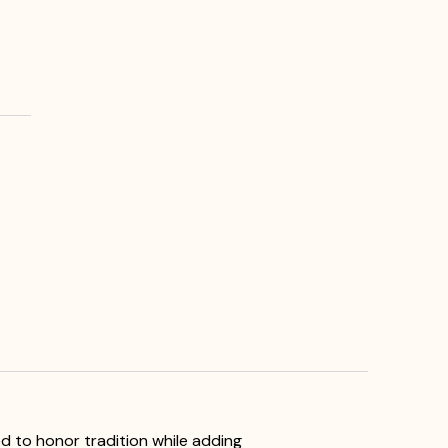
ed to honor tradition while adding