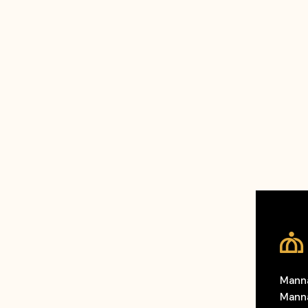
Manna
Manna