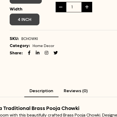
Width
4 INCH
SKU:
BCHOWKI
Category:
Home Decor
Share:
Description
Reviews (0)
a Traditional Brass Pooja Chowki
 room with this beautifully crafted Brass Pooja Chowki. Design