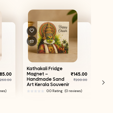
Sand
| H
Kathakali Fridge
Trad
Magnet –
85.00
₹145.00
Box
Handmade Sand
260.00
₹200.00
Art Kerala Souvenir
iews)
0.0 Rating
(0 reviews)