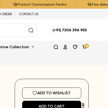
n Facility
Free delivery all over India on orders over 
R ORDER
CONTACT US
(+91) 7306 396 955
12
stive Collection
ADD TO WISHLIST
ADD TO CART