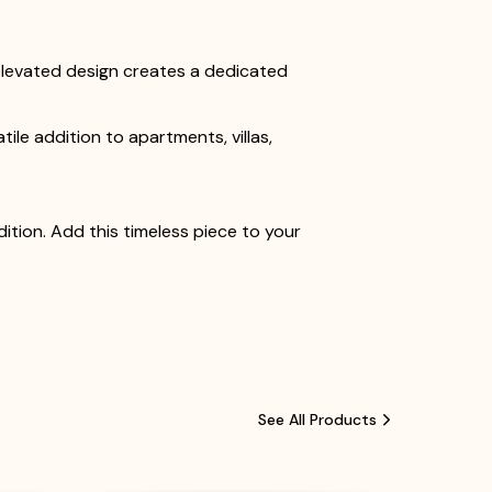
s elevated design creates a dedicated
le addition to apartments, villas,
tion. Add this timeless piece to your
See All Products