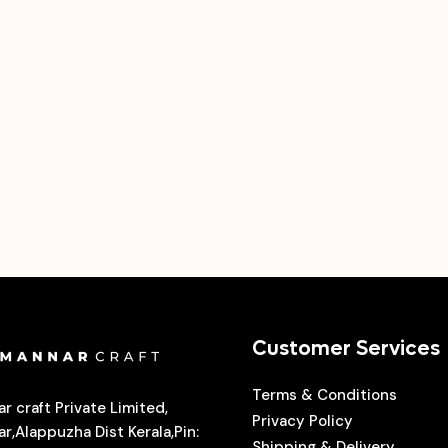
Customer Services
Terms & Conditions
r craft Private Limited,
Privacy Policy
r,Alappuzha Dist Kerala,Pin:
Shipping & Delivery