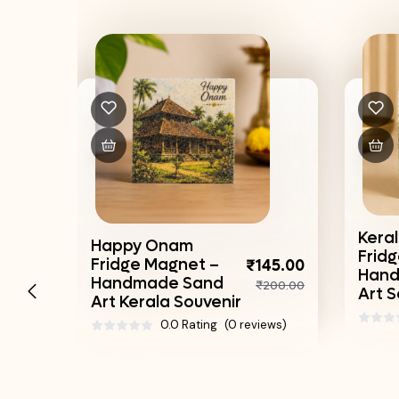
Keral
Happy Onam
Frid
Fridge Magnet –
₹145.00
45.00
Hand
Handmade Sand
₹200.00
200.00
Art S
Art Kerala Souvenir
0.0 Rating
(0 reviews)
ews)