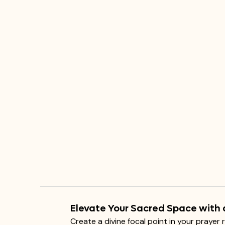
Elevate Your Sacred Space with 
Create a divine focal point in your prayer