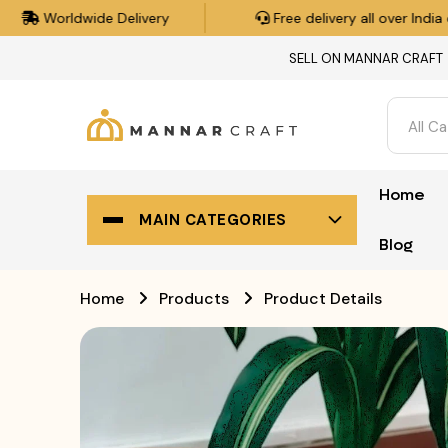
Free delivery all over India on orders over ₹500.
SELL ON MANNAR CRAFT
All C
Home
MAIN CATEGORIES
Blog
Home
Products
Product Details