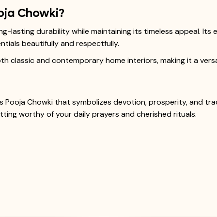
oja Chowki?
-lasting durability while maintaining its timeless appeal. It
tials beautifully and respectfully.
 classic and contemporary home interiors, making it a versati
 Pooja Chowki that symbolizes devotion, prosperity, and tradi
ing worthy of your daily prayers and cherished rituals.