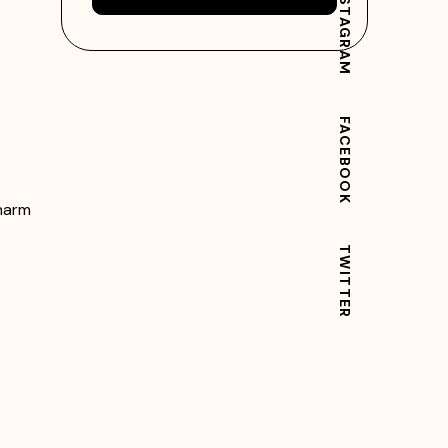
INSTAGRAM
FACEBOOK
charm
TWITTER