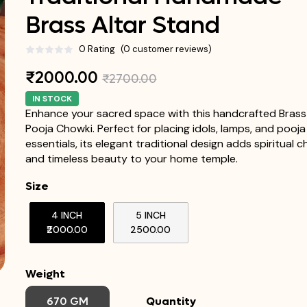
Brass Altar Stand
0 Rating
(0 customer reviews)
₹2000.00
₹2700.00
IN STOCK
Enhance your sacred space with this handcrafted Brass
Pooja Chowki. Perfect for placing idols, lamps, and pooja
essentials, its elegant traditional design adds spiritual 
and timeless beauty to your home temple.
Size
4 INCH
5 INCH
₹2000.00
₹2500.00
Weight
670 GM
Quantity